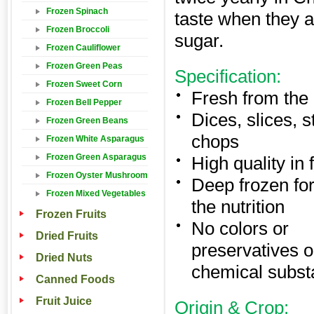
Frozen Spinach
taste when they a
Frozen Broccoli
sugar.
Frozen Cauliflower
Frozen Green Peas
Specification:
Frozen Sweet Corn
Fresh from the 
Frozen Bell Pepper
Dices, slices, s
Frozen Green Beans
chops
Frozen White Asparagus
Frozen Green Asparagus
High quality in 
Frozen Oyster Mushroom
Deep frozen for
Frozen Mixed Vegetables
the nutrition
Frozen Fruits
No colors or
Dried Fruits
preservatives o
Dried Nuts
chemical subs
Canned Foods
Fruit Juice
Origin & Crop: