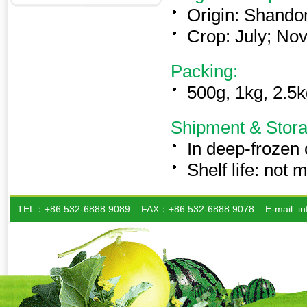
Origin: Shando
Crop: July; Nov
Packing:
500g, 1kg, 2.5k
Shipment & Stora
In deep-frozen
Shelf life: not
TEL：+86 532-6888 9089 FAX：+86 532-6888 9078 E-mail: info