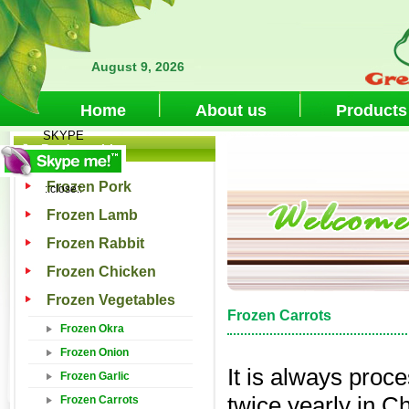
August 9, 2026
Home
About us
Products
SKYPE
Products List
Frozen Pork
::close::
Frozen Lamb
Frozen Rabbit
Frozen Chicken
Frozen Vegetables
Frozen Carrots
Frozen Okra
Frozen Onion
It is always proc
Frozen Garlic
twice yearly in Ch
Frozen Carrots